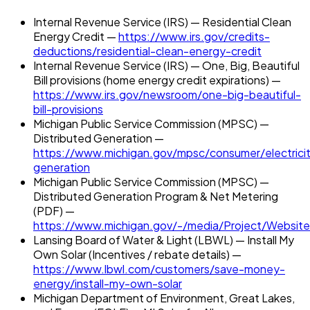
Internal Revenue Service (IRS) — Residential Clean
Energy Credit —
https://www.irs.gov/credits-
deductions/residential-clean-energy-credit
Internal Revenue Service (IRS) — One, Big, Beautiful
Bill provisions (home energy credit expirations) —
https://www.irs.gov/newsroom/one-big-beautiful-
bill-provisions
Michigan Public Service Commission (MPSC) —
Distributed Generation —
https://www.michigan.gov/mpsc/consumer/electricit
generation
Michigan Public Service Commission (MPSC) —
Distributed Generation Program & Net Metering
(PDF) —
https://www.michigan.gov/-/media/Project/Website
Lansing Board of Water & Light (LBWL) — Install My
Own Solar (Incentives / rebate details) —
https://www.lbwl.com/customers/save-money-
energy/install-my-own-solar
Michigan Department of Environment, Great Lakes,