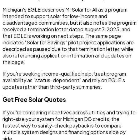
Michigan's EGLE describes MI Solar for All as a program
intended to support solar for low-income and
disadvantaged communities, but it also notes the program
received a termination letter dated August 7, 2025, and
that EGLE is working on next steps. The same page
indicates "Solar for Savings" pilot project applications are
described as paused due to that termination letter, while
also referencing application information and updates on
the page.
If you're seeking income-qualified help, treat program
availability as "status-dependent" and rely on EGLE's
updates rather than third-party summaries.
Get Free Solar Quotes
If you're comparing incentives across utilities and trying to
right-size your system for Michigan DG credits, the
fastest way to sanity-check payback is to compare
multiple system designs and financing options side by
side.