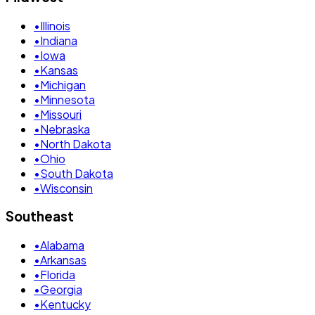
•
Illinois
•
Indiana
•
Iowa
•
Kansas
•
Michigan
•
Minnesota
•
Missouri
•
Nebraska
•
North Dakota
•
Ohio
•
South Dakota
•
Wisconsin
Southeast
•
Alabama
•
Arkansas
•
Florida
•
Georgia
•
Kentucky