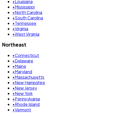
•
Louisiana
•
Mississippi
•
North Carolina
•
South Carolina
•
Tennessee
•
Virginia
•
West Virginia
Northeast
•
Connecticut
•
Delaware
•
Maine
•
Maryland
•
Massachusetts
•
New Hampshire
•
New Jersey
•
New York
•
Pennsylvania
•
Rhode Island
•
Vermont