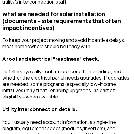
utility's interconnection staff.
what are needed for solar installation
(documents + site requirements that often
impact incentives)
To keep your project moving and avoid incentive delays,
most homeowners should be ready with:
A roof and electrical "readiness" check.
Installers typically confirm roof condition, shading, and
whether the electrical panel needs upgrades. If upgrades
are needed, some programs (especially low-income
initiatives) may treat "enabling upgrades" as part of
eligibility—when available.
Utility interconnection details.
You'll usually need account information, a single-line
diagram, equipment specs (modules/inverters), and