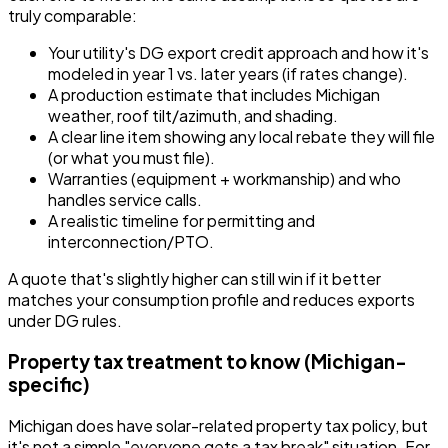
truly comparable:
Your utility's DG export credit approach and how it's
modeled in year 1 vs. later years (if rates change).
A production estimate that includes Michigan
weather, roof tilt/azimuth, and shading.
A clear line item showing any local rebate they will file
(or what you must file).
Warranties (equipment + workmanship) and who
handles service calls.
A realistic timeline for permitting and
interconnection/PTO.
A quote that's slightly higher can still win if it better
matches your consumption profile and reduces exports
under DG rules.
Property tax treatment to know (Michigan-
specific)
Michigan does have solar-related property tax policy, but
it's not a simple "everyone gets a tax break" situation. For