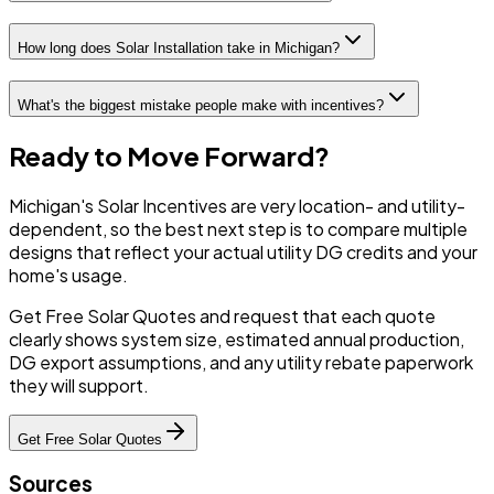
How long does Solar Installation take in Michigan?
What's the biggest mistake people make with incentives?
Ready to Move Forward?
Michigan's Solar Incentives are very location- and utility-
dependent, so the best next step is to compare multiple
designs that reflect your actual utility DG credits and your
home's usage.
Get Free Solar Quotes and request that each quote
clearly shows system size, estimated annual production,
DG export assumptions, and any utility rebate paperwork
they will support.
Get Free Solar Quotes
Sources