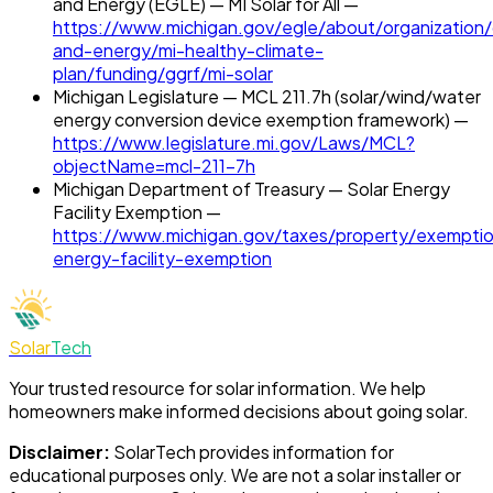
and Energy (EGLE) — MI Solar for All —
https://www.michigan.gov/egle/about/organization/
and-energy/mi-healthy-climate-
plan/funding/ggrf/mi-solar
Michigan Legislature — MCL 211.7h (solar/wind/water
energy conversion device exemption framework) —
https://www.legislature.mi.gov/Laws/MCL?
objectName=mcl-211-7h
Michigan Department of Treasury — Solar Energy
Facility Exemption —
https://www.michigan.gov/taxes/property/exemptio
energy-facility-exemption
Solar
Tech
Your trusted resource for solar information. We help
homeowners make informed decisions about going solar.
Disclaimer:
SolarTech
provides information for
educational purposes only. We are not a solar installer or