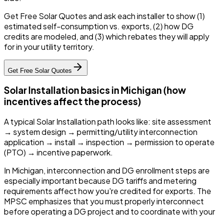
Get Free Solar Quotes and ask each installer to show (1)
estimated self-consumption vs. exports, (2) how DG
credits are modeled, and (3) which rebates they will apply
for in your utility territory.
Get Free Solar Quotes
Solar Installation basics in Michigan (how
incentives affect the process)
A typical Solar Installation path looks like: site assessment
→ system design → permitting/utility interconnection
application → install → inspection → permission to operate
(PTO) → incentive paperwork.
In Michigan, interconnection and DG enrollment steps are
especially important because DG tariffs and metering
requirements affect how you're credited for exports. The
MPSC emphasizes that you must properly interconnect
before operating a DG project and to coordinate with your