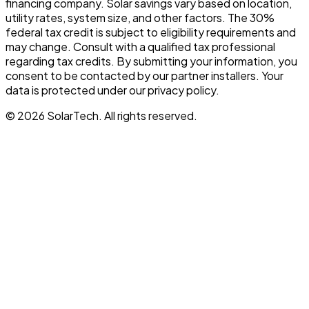
financing company. Solar savings vary based on location,
utility rates, system size, and other factors. The 30%
federal tax credit is subject to eligibility requirements and
may change. Consult with a qualified tax professional
regarding tax credits. By submitting your information, you
consent to be contacted by our partner installers. Your
data is protected under our privacy policy.
©
2026
SolarTech
. All rights reserved.