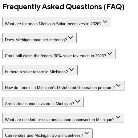
Frequently Asked Questions (FAQ)
What are the main Michigan Solar Incentives in 2026?
Does Michigan have net metering?
Can I still claim the federal 30% solar tax credit in 2026?
Is there a solar rebate in Michigan?
How do I enroll in Michigan's Distributed Generation program?
Are batteries incentivized in Michigan?
What are needed for solar installation paperwork in Michigan?
Can renters use Michigan Solar Incentives?