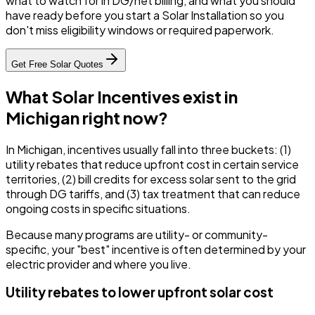
what to watch for in DG/net billing, and what you should
have ready before you start a Solar Installation so you
don't miss eligibility windows or required paperwork.
Get Free Solar Quotes
What Solar Incentives exist in
Michigan right now?
In Michigan, incentives usually fall into three buckets: (1)
utility rebates that reduce upfront cost in certain service
territories, (2) bill credits for excess solar sent to the grid
through DG tariffs, and (3) tax treatment that can reduce
ongoing costs in specific situations.
Because many programs are utility- or community-
specific, your "best" incentive is often determined by your
electric provider and where you live.
Utility rebates to lower upfront solar cost