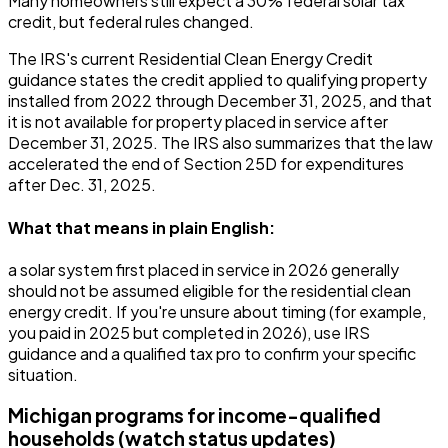
Many homeowners still expect a 30% federal solar tax
credit, but federal rules changed.
The IRS's current Residential Clean Energy Credit
guidance states the credit applied to qualifying property
installed from 2022 through December 31, 2025, and that
it is not available for property placed in service after
December 31, 2025. The IRS also summarizes that the law
accelerated the end of Section 25D for expenditures
after Dec. 31, 2025.
What that means in plain English:
a solar system first placed in service in 2026 generally
should not be assumed eligible for the residential clean
energy credit. If you're unsure about timing (for example,
you paid in 2025 but completed in 2026), use IRS
guidance and a qualified tax pro to confirm your specific
situation.
Michigan programs for income-qualified
households (watch status updates)