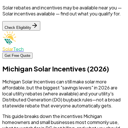
Solar rebates and incentives may be available near you —
Solar incentives available —
find out what you qualify for.
Check Eligibility
Solar
Tech
Get Free Quote
Michigan Solar Incentives (2026)
Michigan Solar Incentives can still make solar more
affordable, but the biggest "savings levers" in 2026 are
local utility rebates (where available) and your utility's
Distributed Generation (DG) buyback rules—not a broad
statewide rebate that everyone automatically gets.
This guide breaks down the incentives Michigan
homeowners and small businesses most commonly use,