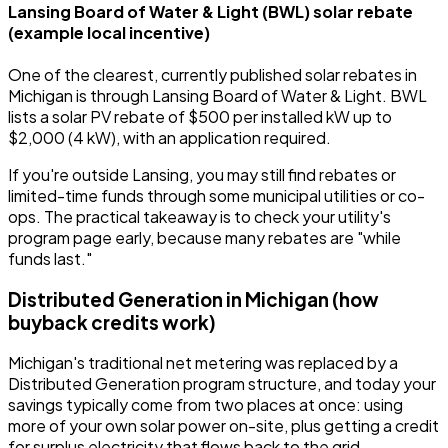
Lansing Board of Water & Light (BWL) solar rebate
(example local incentive)
One of the clearest, currently published solar rebates in
Michigan is through Lansing Board of Water & Light. BWL
lists a solar PV rebate of $500 per installed kW up to
$2,000 (4 kW), with an application required.
If you're outside Lansing, you may still find rebates or
limited-time funds through some municipal utilities or co-
ops. The practical takeaway is to check your utility's
program page early, because many rebates are "while
funds last."
Distributed Generation in Michigan (how
buyback credits work)
Michigan's traditional net metering was replaced by a
Distributed Generation program structure, and today your
savings typically come from two places at once: using
more of your own solar power on-site, plus getting a credit
for surplus electricity that flows back to the grid.