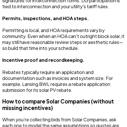
signatures for interconnection forms. DG participation is
tied to interconnection and your utility's tariff rules.
Permits, inspections, and HOA steps.
Permitting is local, and HOA requirements vary by
community. Even when an HOA can't outright block solar, it
may still have reasonable review steps or aesthetic rules—
so build that time into your schedule.
Incentive proof and recordkeeping.
Rebates typically require an application and
documentation such as invoices and system size. For
example, Lansing BWL requires a rebate application
submission for its solar PV rebate.
How to compare Solar Companies (without
missing incentives)
When you're collecting bids from Solar Companies, ask
each one to model the same assumptions so quotes are