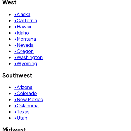
West
•
Alaska
•
California
•
Hawaii
•
Idaho
•
Montana
•
Nevada
•
Oregon
•
Washington
•
Wyoming
Southwest
•
Arizona
•
Colorado
•
New Mexico
•
Oklahoma
•
Texas
•
Utah
Midwest