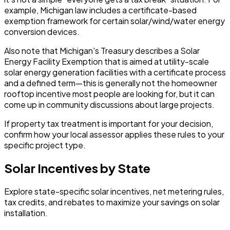
example, Michigan law includes a certificate-based
exemption framework for certain solar/wind/water energy
conversion devices.
Also note that Michigan's Treasury describes a Solar
Energy Facility Exemption that is aimed at utility-scale
solar energy generation facilities with a certificate process
and a defined term—this is generally not the homeowner
rooftop incentive most people are looking for, but it can
come up in community discussions about large projects.
If property tax treatment is important for your decision,
confirm how your local assessor applies these rules to your
specific project type.
Solar Incentives by State
Explore state-specific solar incentives, net metering rules,
tax credits, and rebates to maximize your savings on solar
installation.