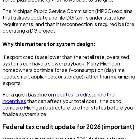
The Michigan Public Service Commission (MPSC) explains
that utilities update and file DG tariffs under state law
requirements, and that interconnection is required before
operating a DG project.
Why this matters for system design:
if export credits are lower than the retail rate, oversized
systems can have a slower payback. Many Michigan
homeowners optimize for self-consumption (daytime
loads, smart appliances, or storage) rather than maximizing
exports.
For a quick baseline on
rebates, credits, and other
incentives
that can affect your total cost, it helps to
compare Michigan's structure to other states before you
finalize system size.
Federal tax credit update for 2026 (important)